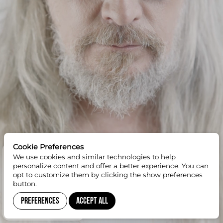
Cookie Preferences
We use cookies and similar technologies to help
GET 10% OFF
personalize content and offer a better experience. You can
opt to customize them by clicking the show preferences
button.
Preferences
Accept All
SUBSCRIBE TO
NEWSLETTER