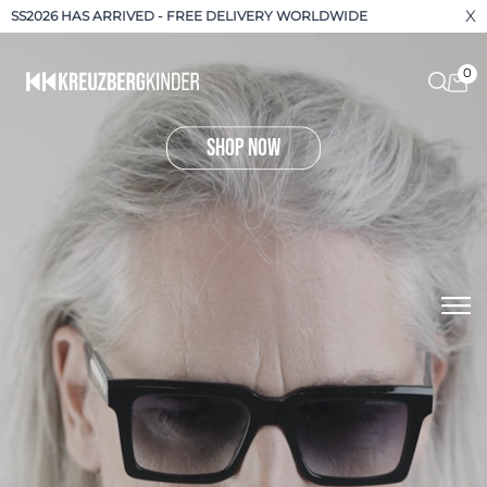
X
SS2026 HAS ARRIVED - FREE DELIVERY WORLDWIDE
0
shop now